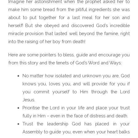
Imagine her astonishment when the prophet asked her to
make him some bread from the pitiful ingredients she was
about to put together for a last meal for her son and
herself! But she obeyed and discovered God’s incredible
miracle provision that lasted well beyond the famine, right
into the raising of her boy from death!
Here are some pointers to bless, guide and encourage you
from this story and the tenets of God’s Word and Ways:
No matter how isolated and unknown you are, God
knows you, loves you, and will provide for you if
you commit yourself to Him through the Lord
Jesus.
Prioritise the Lord in your life and place your trust
fully in Him – even in the face of distress and death.
Trust the leadership God has placed in your
Assembly to guide you, even when your heart balks