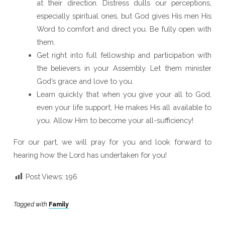
at their direction. Distress dulls our perceptions,
especially spiritual ones, but God gives His men His
Word to comfort and direct you. Be fully open with
them.
Get right into full fellowship and participation with
the believers in your Assembly. Let them minister
God’s grace and love to you.
Learn quickly that when you give your all to God,
even your life support, He makes His all available to
you. Allow Him to become your all-sufficiency!
For our part, we will pray for you and look forward to
hearing how the Lord has undertaken for you!
Post Views:
196
Tagged with
Family