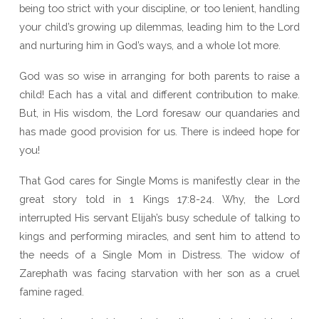
being too strict with your discipline, or too lenient, handling
your child’s growing up dilemmas, leading him to the Lord
and nurturing him in God’s ways, and a whole lot more.
God was so wise in arranging for both parents to raise a
child! Each has a vital and different contribution to make.
But, in His wisdom, the Lord foresaw our quandaries and
has made good provision for us. There is indeed hope for
you!
That God cares for Single Moms is manifestly clear in the
great story told in 1 Kings 17:8-24. Why, the Lord
interrupted His servant Elijah’s busy schedule of talking to
kings and performing miracles, and sent him to attend to
the needs of a Single Mom in Distress. The widow of
Zarephath was facing starvation with her son as a cruel
famine raged.