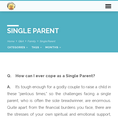
SINGLE PARENT
Home
Q&A
Family
Single Parent
CATEGORIES
TAGS
MONTHS
SINGLE
Q. How can I ever cope as a Single Parent?
PARENT
A.
It’s tough enough for a godly couple to raise a child in
these “perilous times,” so the challenges facing a single
parent, who is often the sole breadwinner, are enormous.
Quite apart from the financial burdens you face, there are
the stresses of your own spiritual and emotional support,