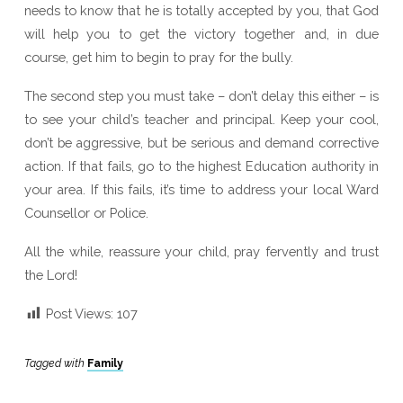
needs to know that he is totally accepted by you, that God
will help you to get the victory together and, in due
course, get him to begin to pray for the bully.
The second step you must take – don’t delay this either – is
to see your child’s teacher and principal. Keep your cool,
don’t be aggressive, but be serious and demand corrective
action. If that fails, go to the highest Education authority in
your area. If this fails, it’s time to address your local Ward
Counsellor or Police.
All the while, reassure your child, pray fervently and trust
the Lord!
Post Views:
107
Tagged with
Family