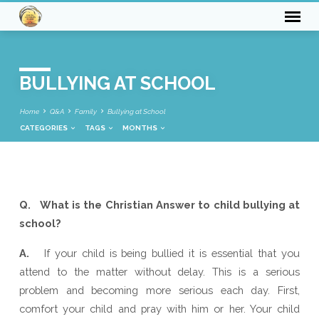
BULLYING AT SCHOOL
Home
Q&A
Family
Bullying at School
CATEGORIES
TAGS
MONTHS
BULLYING
Q. What is the Christian Answer to child bullying at
AT
school?
SCHOOL
A.
If your child is being bullied it is essential that you
attend to the matter without delay. This is a serious
problem and becoming more serious each day. First,
comfort your child and pray with him or her. Your child